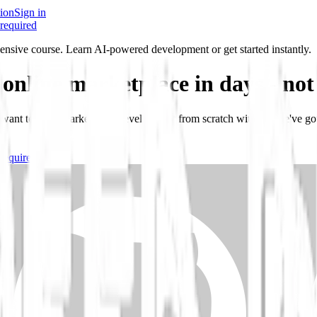
ion
Sign in
required
ensive course. Learn AI-powered development or get started instantly.
 online marketplace in days -
not
r want to learn marketplace development from scratch with AI, we've go
required