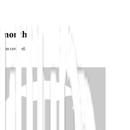
 months
t you covered.