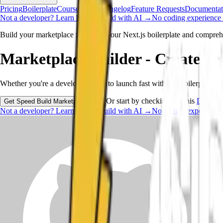
Pricing
Boilerplate
Course
New
Changelog
Feature Requests
Documentat
Not a developer?
Learn how to build with AI →
No coding experience 
Build your marketplace faster with our Next.js boilerplate and compreh
Marketplace Builder -
Create an
Whether you're a developer ready to launch fast with our boilerplate o
Or start by checking out this
Demo.
Get Speed Build Marketplace now
Not a developer?
Learn how to build with AI →
No coding experience 