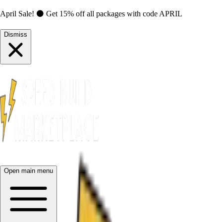
April Sale! ⚫ Get 15% off all packages with code
APRIL
Dismiss
Open main menu