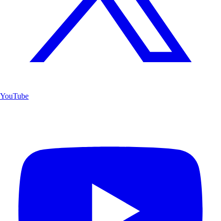
YouTube