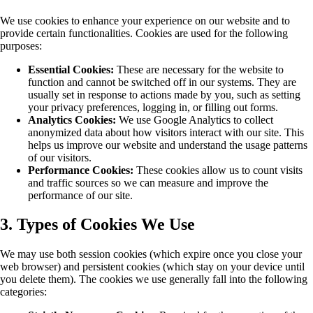
We use cookies to enhance your experience on our website and to
provide certain functionalities. Cookies are used for the following
purposes:
Essential Cookies:
These are necessary for the website to
function and cannot be switched off in our systems. They are
usually set in response to actions made by you, such as setting
your privacy preferences, logging in, or filling out forms.
Analytics Cookies:
We use Google Analytics to collect
anonymized data about how visitors interact with our site. This
helps us improve our website and understand the usage patterns
of our visitors.
Performance Cookies:
These cookies allow us to count visits
and traffic sources so we can measure and improve the
performance of our site.
3. Types of Cookies We Use
We may use both session cookies (which expire once you close your
web browser) and persistent cookies (which stay on your device until
you delete them). The cookies we use generally fall into the following
categories: