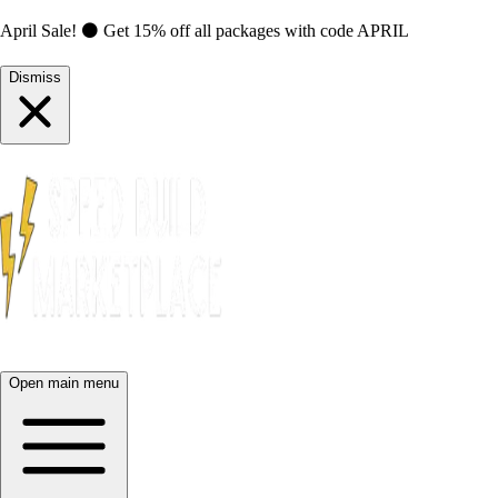
April Sale! ⚫ Get 15% off all packages with code
APRIL
Dismiss
Open main menu