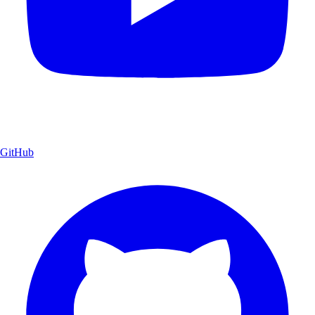
GitHub