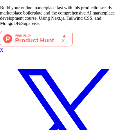
Build your online marketplace fast with this production-ready
marketplace boilerplate and the comprehensive AI marketplace
development course. Using Next.js, Tailwind CSS, and
MongoDB/Supabase.
X