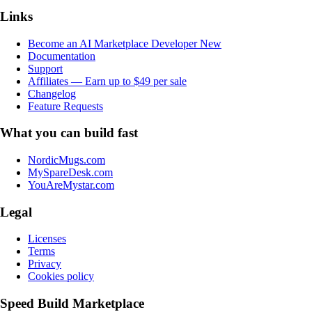
Links
Become an AI Marketplace Developer
New
Documentation
Support
Affiliates — Earn up to $49 per sale
Changelog
Feature Requests
What you can build fast
NordicMugs.com
MySpareDesk.com
YouAreMystar.com
Legal
Licenses
Terms
Privacy
Cookies policy
Speed Build Marketplace