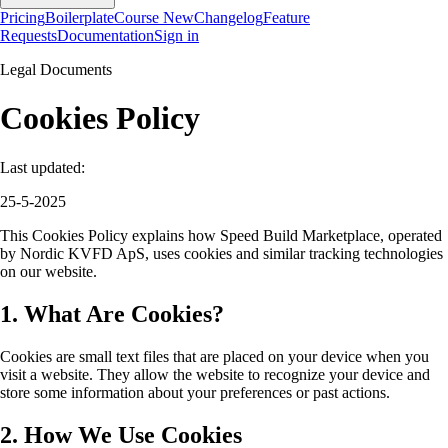
Pricing
Boilerplate
Course
New
Changelog
Feature
Requests
Documentation
Sign in
Legal Documents
Cookies Policy
Last updated:
25-5-2025
This Cookies Policy explains how Speed Build Marketplace, operated
by Nordic KVFD ApS, uses cookies and similar tracking technologies
on our website.
1. What Are Cookies?
Cookies are small text files that are placed on your device when you
visit a website. They allow the website to recognize your device and
store some information about your preferences or past actions.
2. How We Use Cookies