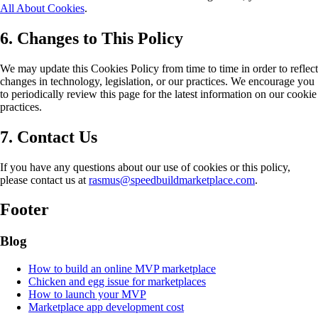
All About Cookies
.
6. Changes to This Policy
We may update this Cookies Policy from time to time in order to reflect
changes in technology, legislation, or our practices. We encourage you
to periodically review this page for the latest information on our cookie
practices.
7. Contact Us
If you have any questions about our use of cookies or this policy,
please contact us at
rasmus@speedbuildmarketplace.com
.
Footer
Blog
How to build an online MVP marketplace
Chicken and egg issue for marketplaces
How to launch your MVP
Marketplace app development cost