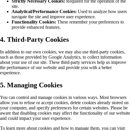
Strictly Necessary Cookies:
Required for the operation of the
site.
Analytical/Performance Cookies:
Used to analyze how users
navigate the site and improve user experience.
Functionality Cookies:
These remember your preferences to
provide enhanced features.
4. Third-Party Cookies
In addition to our own cookies, we may also use third-party cookies,
such as those provided by Google Analytics, to collect information
about your use of our site. These third-party services help us improve
the performance of our website and provide you with a better
experience.
5. Managing Cookies
You can control and manage cookies in various ways. Most browsers
allow you to refuse or accept cookies, delete cookies already stored on
your computer, and specify preferences for certain websites. Please be
aware that disabling cookies may affect the functionality of our website
and could impact your user experience.
To learn more about cookies and how to manage them, you can visit