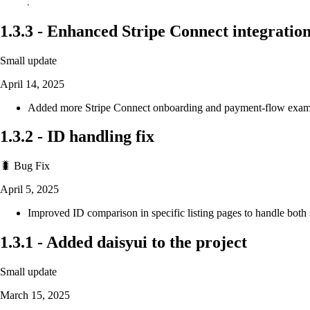
1.3.3
-
Enhanced Stripe Connect integratio
Small update
April 14, 2025
Added more Stripe Connect onboarding and payment-flow exampl
1.3.2
-
ID handling fix
🐛 Bug Fix
April 5, 2025
Improved ID comparison in specific listing pages to handle bot
1.3.1
-
Added daisyui to the project
Small update
March 15, 2025