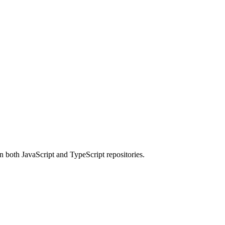
 both JavaScript and TypeScript repositories.