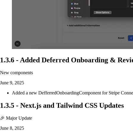
1.3.6
-
Added Deferred Onboarding & Rev
New components
June 9, 2025
Added a new DefferredOnboardingComponent for Stripe Connect t
1.3.5
-
Next.js and Tailwind CSS Updates
🎉 Major Update
June 8, 2025