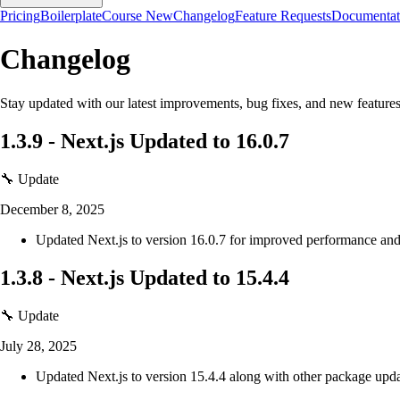
Pricing
Boilerplate
Course
New
Changelog
Feature Requests
Documentat
Changelog
Stay updated with our latest improvements, bug fixes, and new features
1.3.9
-
Next.js Updated to 16.0.7
🔧 Update
December 8, 2025
Updated Next.js to version 16.0.7 for improved performance and 
1.3.8
-
Next.js Updated to 15.4.4
🔧 Update
July 28, 2025
Updated Next.js to version 15.4.4 along with other package upda