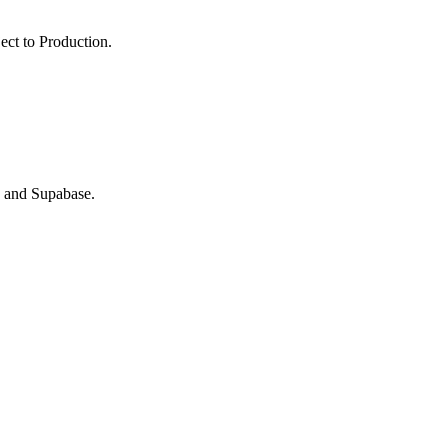
ect to Production.
B and Supabase.