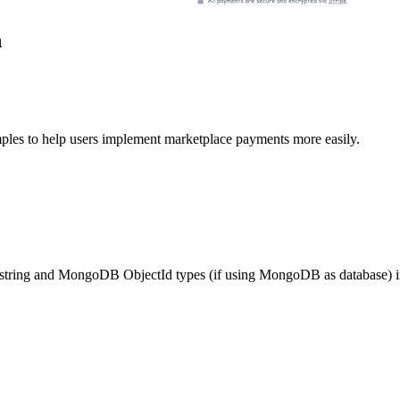
n
es to help users implement marketplace payments more easily.
h string and MongoDB ObjectId types (if using MongoDB as database) in