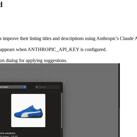
d
 improve their listing titles and descriptions using Anthropic's Claude 
d only appears when ANTHROPIC_API_KEY is configured.
on dialog for applying suggestions.