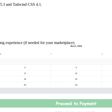
15.3 and Tailwind CSS 4.1.
 experience (if needed for your marketplace).