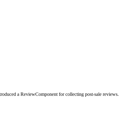
troduced a ReviewComponent for collecting post-sale reviews.