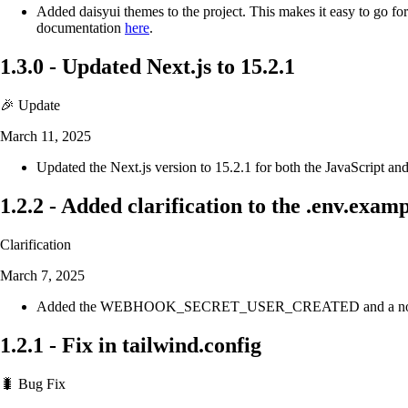
Added daisyui themes to the project. This makes it easy to go fo
documentation
here
.
1.3.0
-
Updated Next.js to 15.2.1
🎉 Update
March 11, 2025
Updated the Next.js version to 15.2.1 for both the JavaScript and
1.2.2
-
Added clarification to the .env.exampl
Clarification
March 7, 2025
Added the WEBHOOK_SECRET_USER_CREATED and a note to the .en
1.2.1
-
Fix in tailwind.config
🐛 Bug Fix