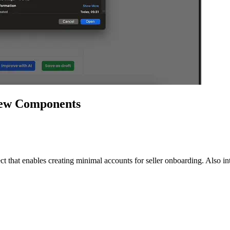
iew Components
hat enables creating minimal accounts for seller onboarding. Also in