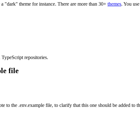
r a "dark" theme for instance. There are more than 30+
themes
. You use
 TypeScript repositories.
e file
v.example file, to clarify that this one should be added to the .