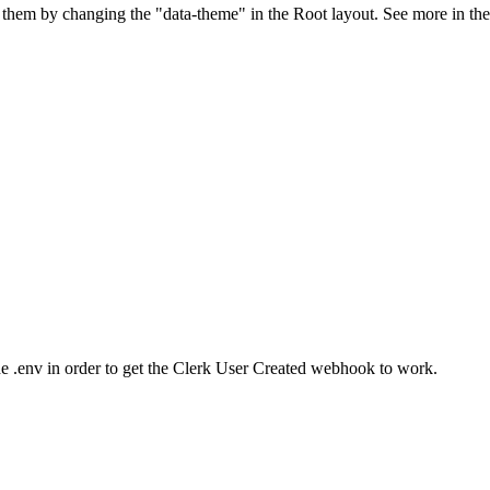
 them by changing the "data-theme" in the Root layout. See more in the
env in order to get the Clerk User Created webhook to work.