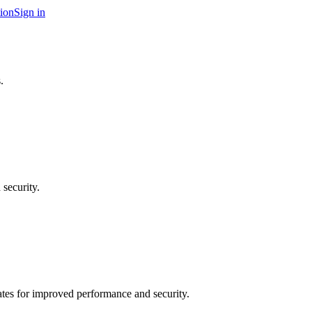
ion
Sign in
.
security.
tes for improved performance and security.