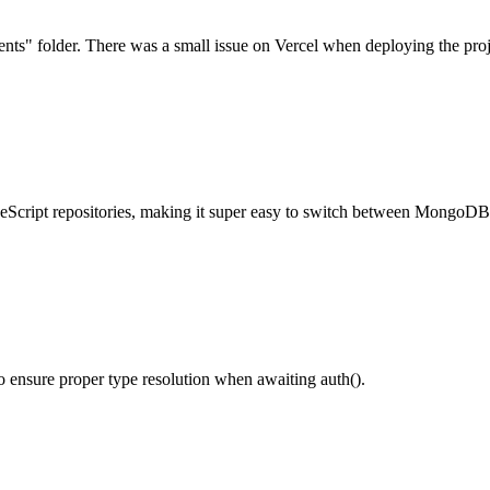
nents" folder. There was a small issue on Vercel when deploying the proj
peScript repositories, making it super easy to switch between MongoD
o ensure proper type resolution when awaiting auth().