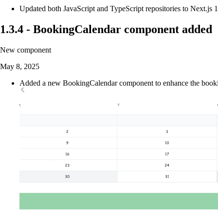
Updated both JavaScript and TypeScript repositories to Next.js 
1.3.4
-
BookingCalendar component added
New component
May 8, 2025
Added a new BookingCalendar component to enhance the booking