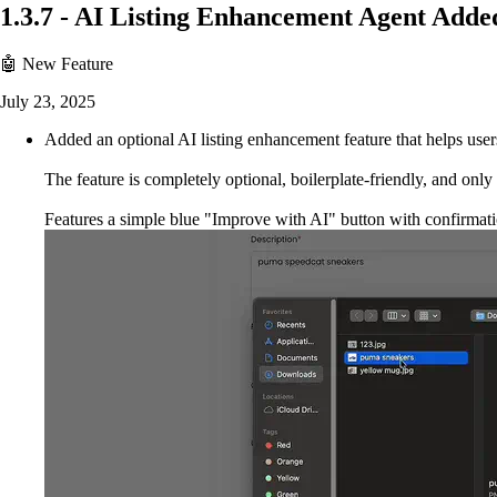
1.3.7
-
AI Listing Enhancement Agent Adde
🤖 New Feature
July 23, 2025
Added an optional AI listing enhancement feature that helps users
The feature is completely optional, boilerplate-friendly, an
Features a simple blue "Improve with AI" button with confirmati