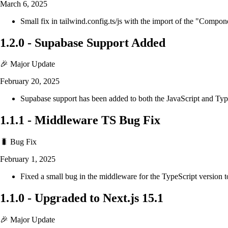
March 6, 2025
Small fix in tailwind.config.ts/js with the import of the "Compo
1.2.0
-
Supabase Support Added
🎉 Major Update
February 20, 2025
Supabase support has been added to both the JavaScript and Ty
1.1.1
-
Middleware TS Bug Fix
🐛 Bug Fix
February 1, 2025
Fixed a small bug in the middleware for the TypeScript version t
1.1.0
-
Upgraded to Next.js 15.1
🎉 Major Update