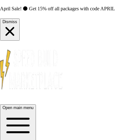
April Sale! ⚫ Get 15% off all packages with code
APRIL
Dismiss
Open main menu