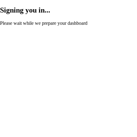
Signing you in...
Please wait while we prepare your dashboard