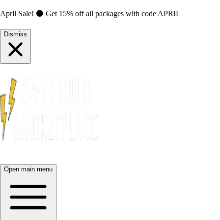
April Sale! ⚫ Get 15% off all packages with code
APRIL
Dismiss
Open main menu