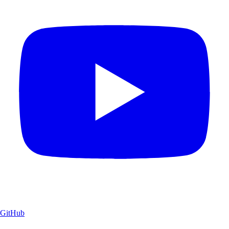
GitHub