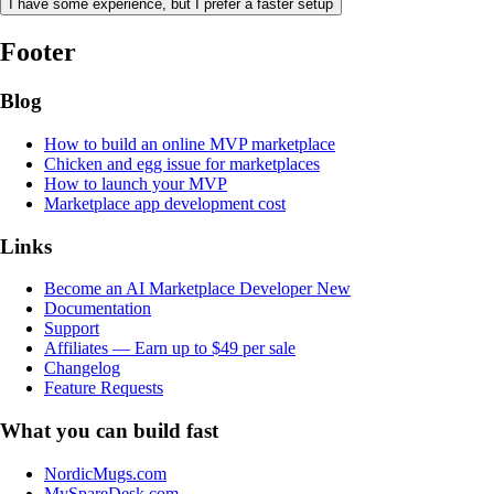
I have some experience, but I prefer a faster setup
Footer
Blog
How to build an online MVP marketplace
Chicken and egg issue for marketplaces
How to launch your MVP
Marketplace app development cost
Links
Become an AI Marketplace Developer
New
Documentation
Support
Affiliates — Earn up to $49 per sale
Changelog
Feature Requests
What you can build fast
NordicMugs.com
MySpareDesk.com