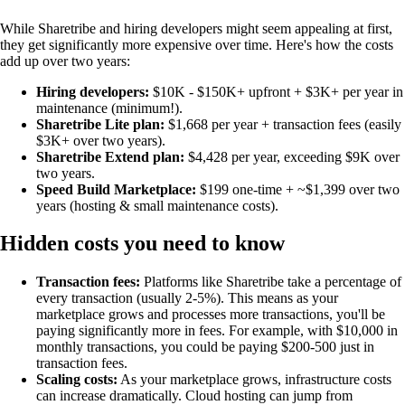
While Sharetribe and hiring developers might seem appealing at first,
they get significantly more expensive over time. Here's how the costs
add up over two years:
Hiring developers:
$10K - $150K+ upfront + $3K+ per year in
maintenance (minimum!).
Sharetribe Lite plan:
$1,668 per year + transaction fees (easily
$3K+ over two years).
Sharetribe Extend plan:
$4,428 per year, exceeding $9K over
two years.
Speed Build Marketplace:
$199 one-time + ~$1,399 over two
years (hosting & small maintenance costs).
Hidden costs you need to know
Transaction fees:
Platforms like Sharetribe take a percentage of
every transaction (usually 2-5%). This means as your
marketplace grows and processes more transactions, you'll be
paying significantly more in fees. For example, with $10,000 in
monthly transactions, you could be paying $200-500 just in
transaction fees.
Scaling costs:
As your marketplace grows, infrastructure costs
can increase dramatically. Cloud hosting can jump from