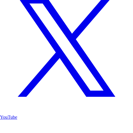
YouTube