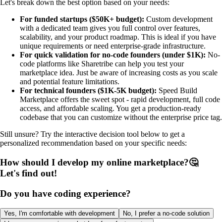
Let's break down the best option based on your needs:
For funded startups ($50K+ budget):
Custom development
with a dedicated team gives you full control over features,
scalability, and your product roadmap. This is ideal if you have
unique requirements or need enterprise-grade infrastructure.
For quick validation for no-code founders (under $1K):
No-
code platforms like Sharetribe can help you test your
marketplace idea. Just be aware of increasing costs as you scale
and potential feature limitations.
For technical founders ($1K-5K budget):
Speed Build
Marketplace offers the sweet spot - rapid development, full code
access, and affordable scaling. You get a production-ready
codebase that you can customize without the enterprise price tag.
Still unsure? Try the interactive decision tool below to get a
personalized recommendation based on your specific needs:
How should I develop my online marketplace?🤔
Let's find out!
Do you have coding experience?
Yes, I'm comfortable with development
No, I prefer a no-code solution