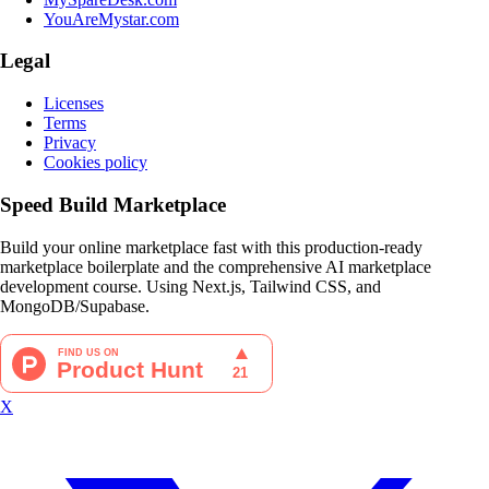
YouAreMystar.com
Legal
Licenses
Terms
Privacy
Cookies policy
Speed Build Marketplace
Build your online marketplace fast with this production-ready
marketplace boilerplate and the comprehensive AI marketplace
development course. Using Next.js, Tailwind CSS, and
MongoDB/Supabase.
X