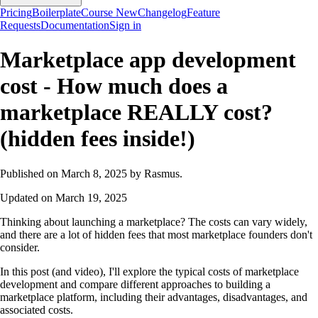
Pricing
Boilerplate
Course
New
Changelog
Feature
Requests
Documentation
Sign in
Marketplace app development
cost - How much does a
marketplace REALLY cost?
(hidden fees inside!)
Published on March 8, 2025 by Rasmus.
Updated on March 19, 2025
Thinking about launching a marketplace? The costs can vary widely,
and there are a lot of hidden fees that most marketplace founders don't
consider.
In this post (and video), I'll explore the typical costs of marketplace
development and compare different approaches to building a
marketplace platform, including their advantages, disadvantages, and
associated costs.