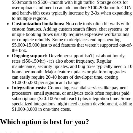
$50/month to $500+/month with high traffic. Storage costs for
user uploads and media can add another $100-200/month. CDN
and bandwidth costs typically increase by 2-3x when expanding
to multiple regions.
Customization limitations:
No-code tools often hit walls with
custom features. Adding custom search filters, chat systems, or
unique booking flows usually requires expensive workarounds
or complete rebuilds. Some marketplaces end up spending
$5,000-15,000 just to add features that weren't supported out-of-
the-box.
Ongoing support:
Developer support isn't just about hourly
rates ($50-150/hr) - it's also about frequency. Regular
maintenance, security updates, and bug fixes typically need 5-10
hours per month. Major feature updates or platform upgrades
can easily require 20-40 hours of developer time, costing
$1,000-6,000 per significant change.
Integration costs:
Connecting essential services like payment
processors, email systems, or analytics tools often requires paid
subscriptions ($20-100/month each) plus integration time. Some
specialized integrations might need custom development, adding
$1,000-3,000 in one-time costs.
Which option is best for you?