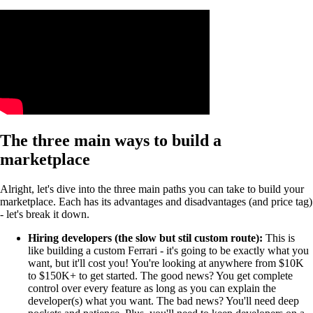
The three main ways to build a
marketplace
Alright, let's dive into the three main paths you can take to build your
marketplace. Each has its advantages and disadvantages (and price tag)
- let's break it down.
Hiring developers (the slow but stil custom route):
This is
like building a custom Ferrari - it's going to be exactly what you
want, but it'll cost you! You're looking at anywhere from $10K
to $150K+ to get started. The good news? You get complete
control over every feature as long as you can explain the
developer(s) what you want. The bad news? You'll need deep