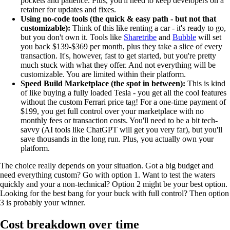
pockets and patience. Plus, you'll need to keep developers on a
retainer for updates and fixes.
Using no-code tools (the quick & easy path - but not that
customizable):
Think of this like renting a car - it's ready to go,
but you don't own it. Tools like
Sharetribe
and
Bubble
will set
you back $139-$369 per month, plus they take a slice of every
transaction. It's, however, fast to get started, but you're pretty
much stuck with what they offer. And not everything will be
customizable. You are limited within their platform.
Speed Build Marketplace (the spot in between):
This is kind
of like buying a fully loaded Tesla - you get all the cool features
without the custom Ferrari price tag! For a one-time payment of
$199, you get full control over your marketplace with no
monthly fees or transaction costs. You'll need to be a bit tech-
savvy (AI tools like ChatGPT will get you very far), but you'll
save thousands in the long run. Plus, you actually own your
platform.
The choice really depends on your situation. Got a big budget and
need everything custom? Go with option 1. Want to test the waters
quickly and your a non-technical? Option 2 might be your best option.
Looking for the best bang for your buck with full control? Then option
3 is probably your winner.
Cost breakdown over time